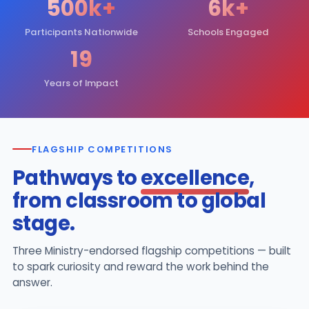
500k+
6k+
Participants Nationwide
Schools Engaged
19
Years of Impact
FLAGSHIP COMPETITIONS
Pathways to
excellence
,
from classroom to global
stage.
Three Ministry-endorsed flagship competitions — built
to spark curiosity and reward the work behind the
answer.