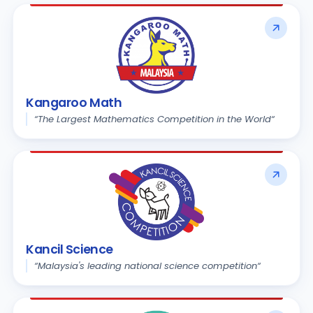
Kangaroo Math
“The Largest Mathematics Competition in the World“
Kancil Science
“Malaysia's leading national science competition“