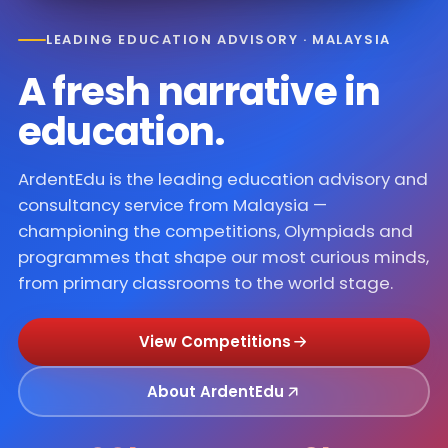
LEADING EDUCATION ADVISORY · MALAYSIA
A fresh narrative in
education
.
ArdentEdu is the leading education advisory and
consultancy service from Malaysia —
championing the competitions, Olympiads and
programmes that shape our most curious minds,
from primary classrooms to the world stage.
View Competitions
About ArdentEdu