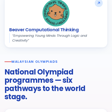
Beaver Computational Thinking
“Empowering Young Minds Through Logic and
Creativity“
MALAYSIAN OLYMPIADS
National Olympiad
programmes — six
pathways to the world
stage.