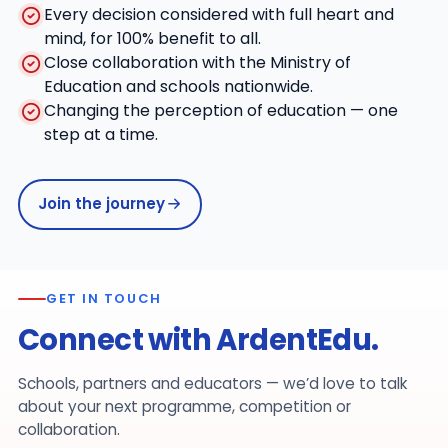
Every decision considered with full heart and
mind, for 100% benefit to all.
Close collaboration with the Ministry of
Education and schools nationwide.
Changing the perception of education — one
step at a time.
Join the journey
GET IN TOUCH
Connect with
ArdentEdu
.
Schools, partners and educators — we’d love to talk
about your next programme, competition or
collaboration.