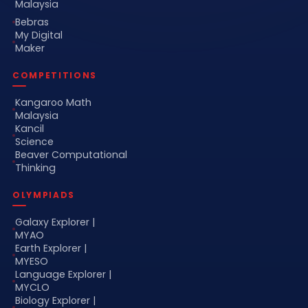
Malaysia
Bebras
My Digital
Maker
COMPETITIONS
Kangaroo Math
Malaysia
Kancil
Science
Beaver Computational
Thinking
OLYMPIADS
Galaxy Explorer |
MYAO
Earth Explorer |
MYESO
Language Explorer |
MYCLO
Biology Explorer |