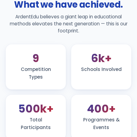
What we have achieved.
ArdentEdu believes a giant leap in educational
methods elevates the next generation — this is our
footprint.
9
6k+
Competition
Schools Involved
Types
500k+
400+
Total
Programmes &
Participants
Events