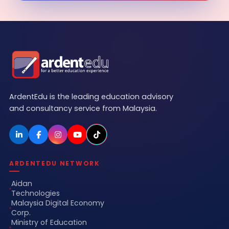
ArdentEdu is the leading education advisory
and consultancy service from Malaysia.
ARDENTEDU NETWORK
Aidan
Technologies
Malaysia Digital Economy
Corp.
Ministry of Education