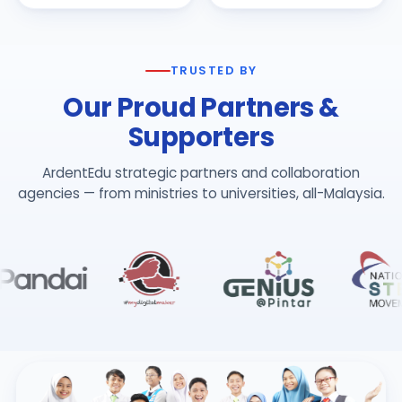
TRUSTED BY
Our Proud Partners &
Supporters
ArdentEdu strategic partners and collaboration
agencies — from ministries to universities, all-Malaysia.