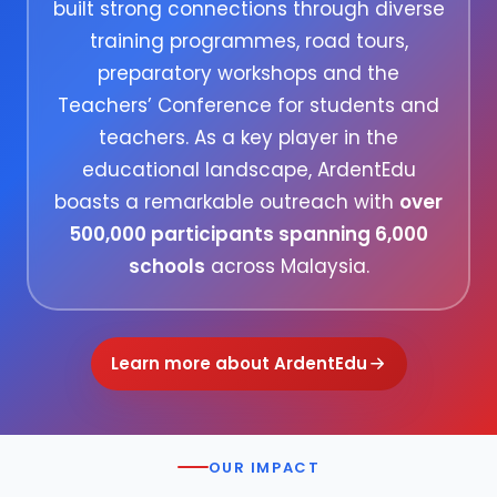
built strong connections through diverse
training programmes, road tours,
preparatory workshops and the
Teachers’ Conference for students and
teachers. As a key player in the
educational landscape, ArdentEdu
boasts a remarkable outreach with
over
500,000 participants spanning 6,000
schools
across Malaysia.
Learn more about ArdentEdu
OUR IMPACT