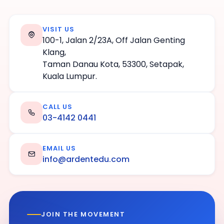
VISIT US
100-1, Jalan 2/23A, Off Jalan Genting
Klang,
Taman Danau Kota, 53300, Setapak,
Kuala Lumpur.
CALL US
03-4142 0441
EMAIL US
info@ardentedu.com
JOIN THE MOVEMENT