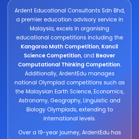
Ardent Educational Consultants Sdn Bhd,
a premier education advisory service in
Malaysia, excels in organising
educational competitions including the
Kangaroo Math Competition
,
Kancil
Science Competition
, and
Beaver
Computational Thinking Competition
.
Additionally, ArdentEdu manages
national Olympiad competitions such as
the Malaysian Earth Science, Economics,
Astronomy, Geography, Linguistic and
Biology Olympiads, extending to
international levels.
Over a 19-year journey, ArdentEdu has