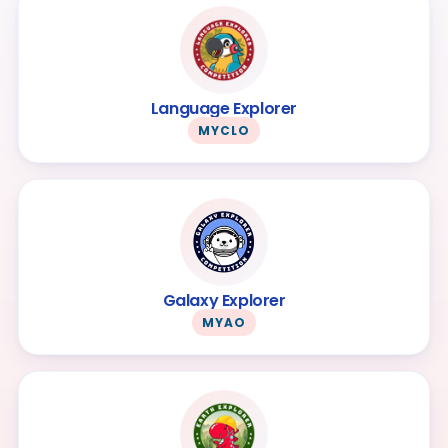
Language Explorer
MYCLO
Galaxy Explorer
MYAO