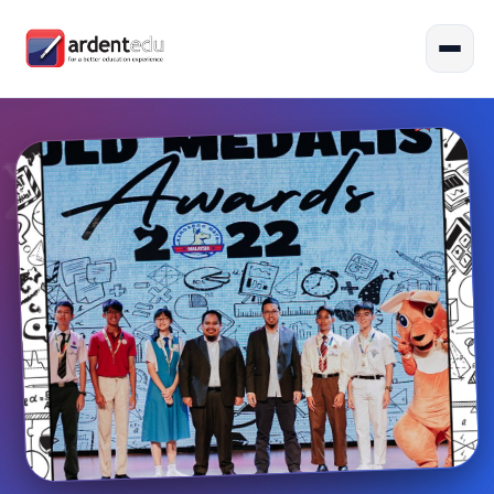
∞
√
∑