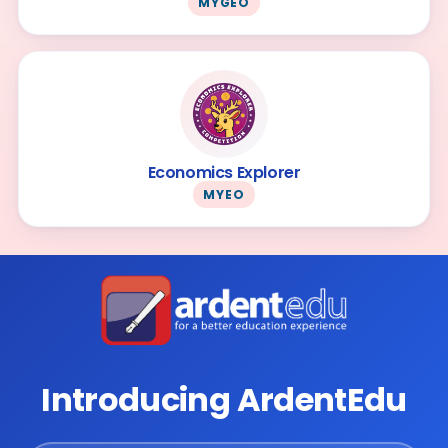
MYGEO
Economics Explorer
MYEO
Introducing ArdentEdu