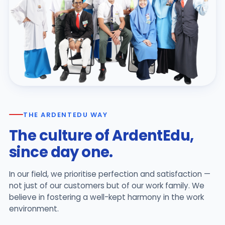
THE ARDENTEDU WAY
The culture of ArdentEdu,
since day one.
In our field, we prioritise perfection and satisfaction —
not just of our customers but of our work family. We
believe in fostering a well-kept harmony in the work
environment.