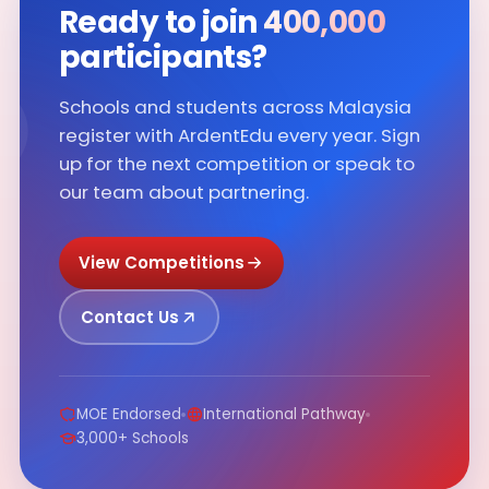
∞
Ready to join
400,000
participants?
Schools and students across Malaysia
register with ArdentEdu every year. Sign
up for the next competition or speak to
our team about partnering.
View Competitions
Contact Us
MOE Endorsed
International Pathway
3,000+ Schools